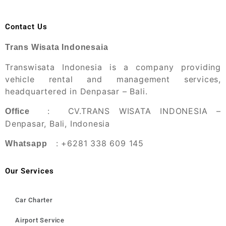
Contact Us
Trans Wisata Indonesaia
Transwisata Indonesia is a company providing
vehicle rental and management services,
headquartered in Denpasar – Bali.
: CV.TRANS WISATA INDONESIA –
Office
Denpasar, Bali, Indonesia
: +6281 338 609 145
Whatsapp
Our Services
Car Charter
Airport Service