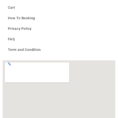
Cart
How To Booking
Privacy Policy
FAQ
Term and Condition