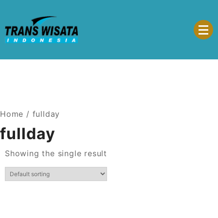
Trans Wisata Indonesia
Home
/ fullday
fullday
Showing the single result